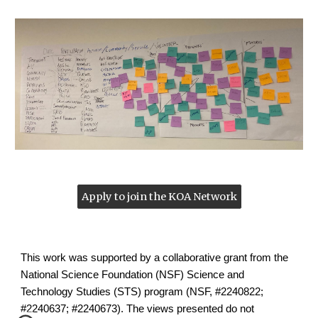
Apply to join the KOA Network
This work was supported by a collaborative grant from the
National Science Foundation (NSF) Science and
Technology Studies (STS) program (NSF, #2240822;
#2240637; #2240673). The views presented do not