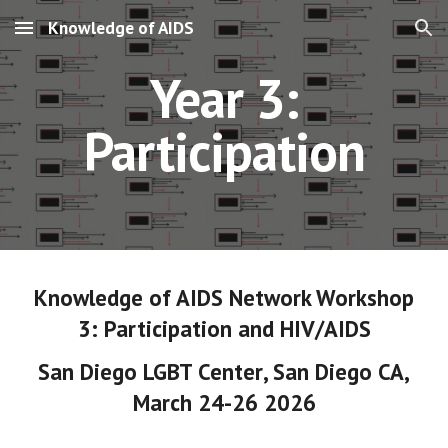
Knowledge of AIDS
Skip to main content
Skip to navigation
Year 3:
Participation
Knowledge of AIDS Network Workshop
3
:
Participation
and HIV/AIDS
San Diego LGBT Center
,
San Diego CA
,
March 24-26 202
6