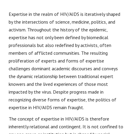
Expertise in the realm of HIV/AIDS is iteratively shaped
by the intersections of science, medicine, politics, and
activism. Throughout the history of the epidemic,
expertise has not only been defined by biomedical
professionals but also redefined by activists, often
members of afflicted communities. The resulting
proliferation of experts and forms of expertise
challenges dominant academic discourses and conveys
the dynamic relationship between traditional expert
knowers and the lived experiences of those most
impacted by the virus. Despite progress made in
recognizing diverse forms of expertise, the politics of
expertise in HIV/AIDS remain fraught.
The concept of expertise in HIV/AIDS is therefore
inherently relational and contingent. It is not confined to