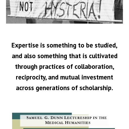
Expertise is something to be studied,
and also something that is cultivated
through practices of collaboration,
reciprocity, and mutual investment
across generations of scholarship.