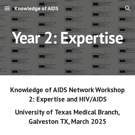
Knowledge of AIDS
Skip to main content
Skip to navigation
Year 2: Expertise
Knowledge of AIDS Network Workshop
2
:
Expertise and HIV/
AIDS
University of
Texas Medical Branch
,
Galveston TX
,
March
202
5