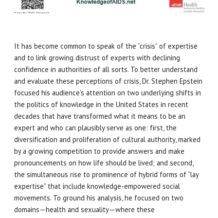
It has become common to speak of the “crisis” of expertise
and to link growing distrust of experts with declining
confidence in authorities of all sorts. To better understand
and evaluate these perceptions of crisis, Dr. Stephen Epstein
focused his audience's attention on two underlying shifts in
the politics of knowledge in the United States in recent
decades that have transformed what it means to be an
expert and who can plausibly serve as one: first, the
diversification and proliferation of cultural authority, marked
by a growing competition to provide answers and make
pronouncements on how life should be lived; and second,
the simultaneous rise to prominence of hybrid forms of “lay
expertise” that include knowledge-empowered social
movements. To ground his analysis, he focused on two
domains—health and sexuality—where these