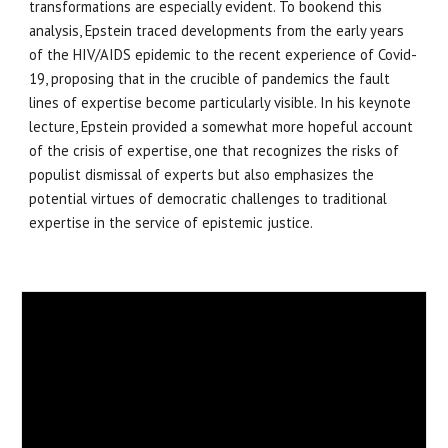
transformations are especially evident. To bookend this
analysis, Epstein traced developments from the early years
of the HIV/AIDS epidemic to the recent experience of Covid-
19, proposing that in the crucible of pandemics the fault
lines of expertise become particularly visible. In his keynote
lecture, Epstein provided a somewhat more hopeful account
of the crisis of expertise, one that recognizes the risks of
populist dismissal of experts but also emphasizes the
potential virtues of democratic challenges to traditional
expertise in the service of epistemic justice.