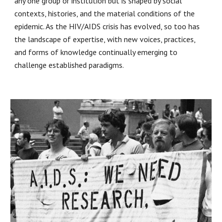
any one group or institution but is shaped by social
contexts, histories, and the material conditions of the
epidemic. As the HIV/AIDS crisis has evolved, so too has
the landscape of expertise, with new voices, practices,
and forms of knowledge continually emerging to
challenge established paradigms.